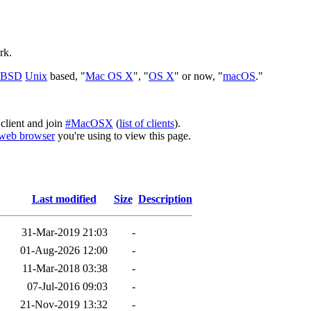
rk.
BSD
Unix
based, "
Mac OS X
", "
OS X
" or now, "
macOS
."
client and join
#MacOSX
(
list of clients
).
web browser
you're using to view this page.
Last modified
Size
Description
31-Mar-2019 21:03
-
01-Aug-2026 12:00
-
11-Mar-2018 03:38
-
07-Jul-2016 09:03
-
21-Nov-2019 13:32
-