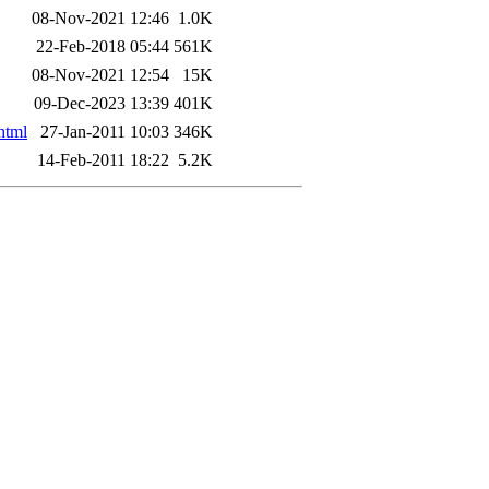
08-Nov-2021 12:46
1.0K
22-Feb-2018 05:44
561K
08-Nov-2021 12:54
15K
09-Dec-2023 13:39
401K
html
27-Jan-2011 10:03
346K
14-Feb-2011 18:22
5.2K