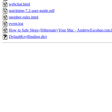
webchat.html
quicktime-7.2-user-guide.pdf
member-rules.html
event.log
How to Safe Sleep (Hibernate) Your Mac - AndrewEscobar.com.
DefaultKeyBinding.dict