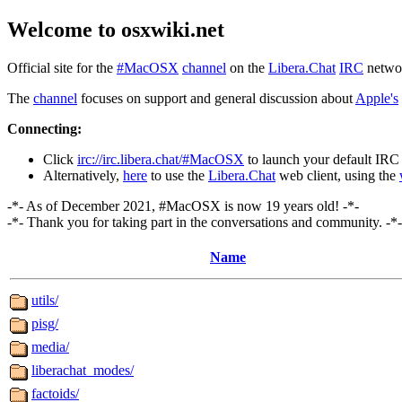
Welcome to osxwiki.net
Official site for the
#MacOSX
channel
on the
Libera.Chat
IRC
netwo
The
channel
focuses on support and general discussion about
Apple's
Connecting:
Click
irc://irc.libera.chat/#MacOSX
to launch your default IRC 
Alternatively,
here
to use the
Libera.Chat
web client, using the
-*- As of December 2021, #MacOSX is now 19 years old! -*-
-*- Thank you for taking part in the conversations and community. -*-
Name
utils/
pisg/
media/
liberachat_modes/
factoids/