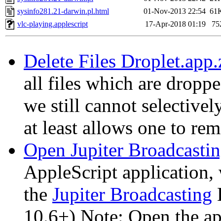
sysinfo281.21-darwin.pl.html
01-Nov-2013 22:54
61
vlc-playing.applescript
17-Apr-2018 01:19
75
Delete Files Droplet.app.
all files which are droppe
we still cannot selective
at least allows one to rem
Open Jupiter Broadcastin
AppleScript application
the
Jupiter Broadcasting
L
10.6+) Note: Open the ap