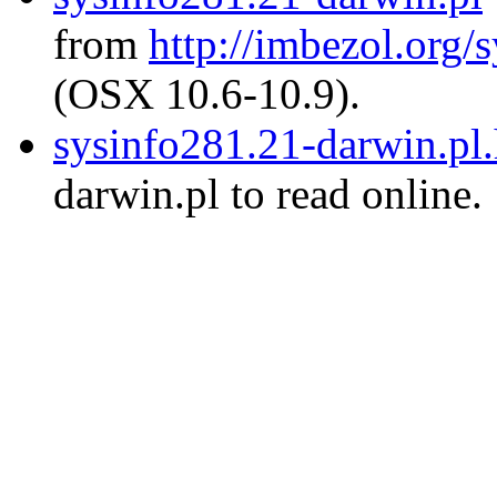
from
http://imbezol.org/s
(OSX 10.6-10.9).
sysinfo281.21-darwin.pl
darwin.pl to read online.