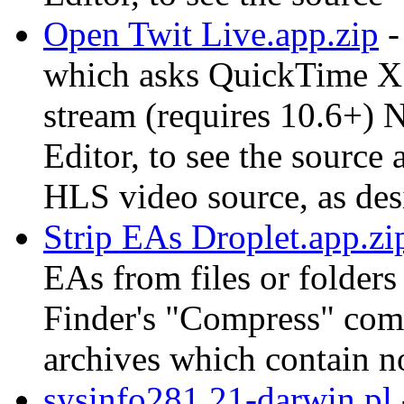
Open Twit Live.app.zip
-
which asks QuickTime X
stream (requires 10.6+) 
Editor, to see the sourc
HLS video source, as des
Strip EAs Droplet.app.zi
EAs from files or folders
Finder's "Compress" co
archives which contain n
sysinfo281.21-darwin.pl