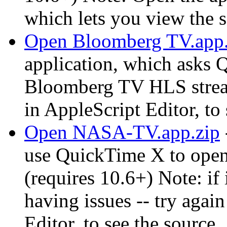
which lets you view the 
Open Bloomberg TV.app.
application, which asks 
Bloomberg TV HLS strea
in AppleScript Editor, to
Open NASA-TV.app.zip
use QuickTime X to ope
(requires 10.6+) Note: if 
having issues -- try again
Editor, to see the source