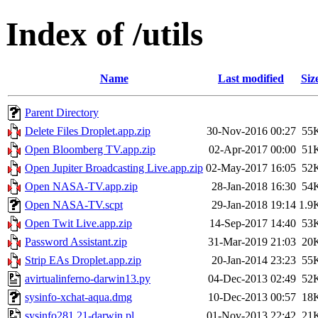
Index of /utils
Name
Last modified
Siz
Parent Directory
Delete Files Droplet.app.zip
30-Nov-2016 00:27
55
Open Bloomberg TV.app.zip
02-Apr-2017 00:00
51
Open Jupiter Broadcasting Live.app.zip
02-May-2017 16:05
52
Open NASA-TV.app.zip
28-Jan-2018 16:30
54
Open NASA-TV.scpt
29-Jan-2018 19:14
1.9
Open Twit Live.app.zip
14-Sep-2017 14:40
53
Password Assistant.zip
31-Mar-2019 21:03
20
Strip EAs Droplet.app.zip
20-Jan-2014 23:23
55
avirtualinferno-darwin13.py
04-Dec-2013 02:49
52
sysinfo-xchat-aqua.dmg
10-Dec-2013 00:57
18
sysinfo281.21-darwin.pl
01-Nov-2013 22:42
21