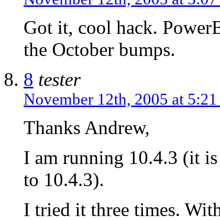
Got it, cool hack. Power
the October bumps.
8
tester
November 12th, 2005 at 5:2
Thanks Andrew,
I am running 10.4.3 (it is
to 10.4.3).
I tried it three times. Wit