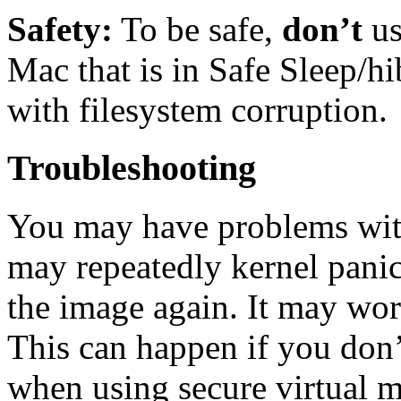
Safety:
To be safe,
don’t
u
Mac that is in Safe Sleep/h
with filesystem corruption.
Troubleshooting
You may have problems with
may repeatedly kernel panic.
the image again. It may work
This can happen if you don
when using secure virtual m