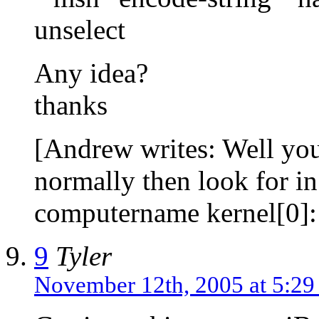
unselect
Any idea?
thanks
[Andrew writes: Well you
normally then look for i
computername kernel[0]:
9
Tyler
November 12th, 2005 at 5:2