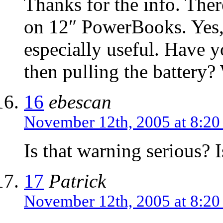
Thanks for the info. Ther
on 12″ PowerBooks. Yes, 
especially useful. Have y
then pulling the battery
16
ebescan
November 12th, 2005 at 8:2
Is that warning serious? I
17
Patrick
November 12th, 2005 at 8:2