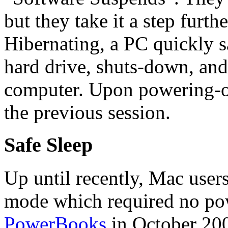
but they take it a step fur
Hibernating, a PC quickly sa
hard drive, shuts-down, and
computer. Upon powering-on,
the previous session.
Safe Sleep
Up until recently, Mac users
mode which required no p
PowerBooks
in October 200