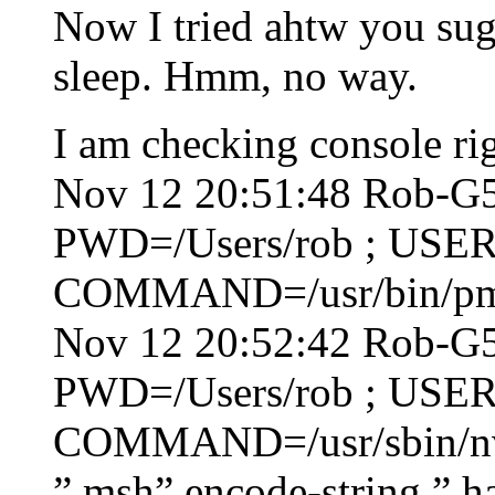
Now I tried ahtw you sugg
sleep. Hmm, no way.
I am checking console ri
Nov 12 20:51:48 Rob-G5 
PWD=/Users/rob ; USER
COMMAND=/usr/bin/pmse
Nov 12 20:52:42 Rob-G5 
PWD=/Users/rob ; USER
COMMAND=/usr/sbin/nvr
” msh” encode-string ” ha