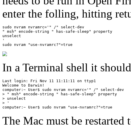
needs to be run in Open Fir
enter the folling, hitting ret
sudo nvram nvramrc='" /" select-dev

" msh" encode-string " has-safe-sleep" property

unselect

'

In a Terminal shell it shoul
Last login: Fri Nov 11 11:11:11 on ttyp1

Welcome to Darwin!

computer:~ User$ sudo nvram nvramrc='" /" select-dev

> " msh" encode-string " has-safe-sleep" property

> unselect

> '

The Mac must be restarted t