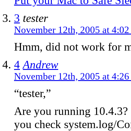
Put your Mac to Safe Sle
3
tester
November 12th, 2005 at 4:0
Hmm, did not work for 
4
Andrew
November 12th, 2005 at 4:2
“tester,”
Are you running 10.4.3? 
you check system.log/Co