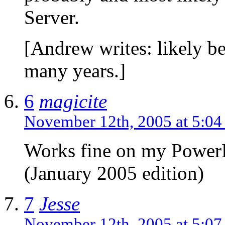
Server.
[Andrew writes: likely be
many years.]
6
magicite
November 12th, 2005 at 5:0
Works fine on my Powe
(January 2005 edition)
7
Jesse
November 12th, 2005 at 5:0