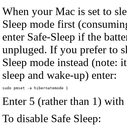
When your Mac is set to slee
Sleep mode first (consuming
enter Safe-Sleep if the batt
unpluged. If you prefer to s
Sleep mode instead (note: i
sleep and wake-up) enter:
Enter 5 (rather than 1) with
To disable Safe Sleep: