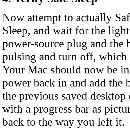
Now attempt to actually Saf
Sleep, and wait for the ligh
power-source plug and the ba
pulsing and turn off, which
Your Mac should now be in 
power back in and add the b
the previous saved desktop 
with a progress bar as pict
back to the way you left it.