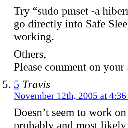
Try “sudo pmset -a hibe
go directly into Safe Slee
working.
Others,
Please comment on your s
5
Travis
November 12th, 2005 at 4:3
Doesn’t seem to work on
probably and most likely