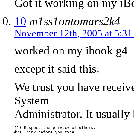
Got it working on my iB
10
m1ss1ontomars2k4
November 12th, 2005 at 5:3
worked on my ibook g4
except it said this:
We trust you have receive
System
Administrator. It usually
#1) Respect the privacy of others.

#2) Think before you type.
