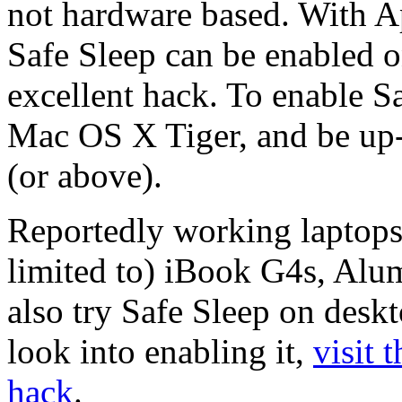
not hardware based. With A
Safe Sleep can be enabled 
excellent hack. To enable S
Mac OS X Tiger, and be up-t
(or above).
Reportedly working laptops 
limited to) iBook G4s, A
also try Safe Sleep on desk
look into enabling it,
visit 
hack
.