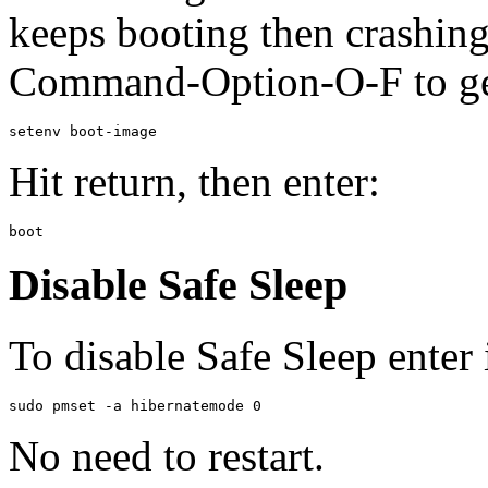
keeps booting then crashin
Command-Option-O-F to get
Hit return, then enter:
Disable Safe Sleep
To disable Safe Sleep enter 
No need to restart.