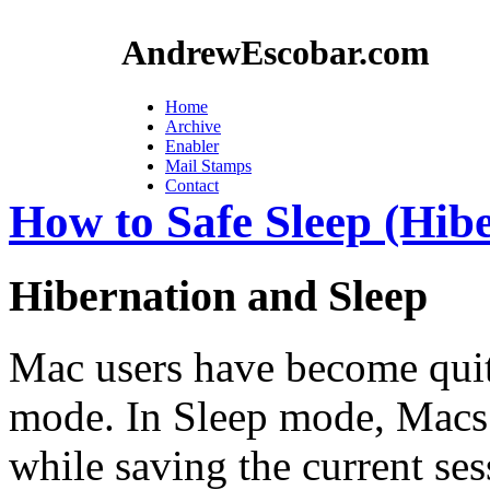
AndrewEscobar.com
Home
Archive
Enabler
Mail Stamps
Contact
How to Safe Sleep (Hib
Hibernation and Sleep
Mac users have become quit
mode. In Sleep mode, Macs
while saving the current ses