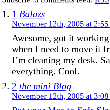
1
Balazs
November 12th, 2005 at 2:5
Awesome, got it working 
when I need to move it fr
I’m cleaning my desk. Sa
everything. Cool.
2
the mini Blog
November 12th, 2005 at 3:0