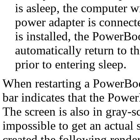
is asleep, the computer 
power adapter is connecte
is installed, the PowerBoo
automatically return to th
prior to entering sleep.
When restarting a PowerBoo
bar indicates that the Powe
The screen is also in gray-sc
impossible to get an actual s
created the following rende