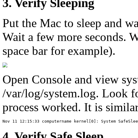
3. Verify Sleeping
Put the Mac to sleep and wait
Wait a few more seconds. Wa
space bar for example).
Open Console and view syst
/var/log/system.log. Look fo
process worked. It is similar
4. Verify Safe Sleep