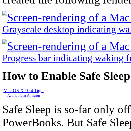
Grayscale desktop indicating wa
Progress bar indicating waking f
How to Enable Safe Sleep
Mac OS X 10.4 Tiger
Available at Amazon
Safe Sleep is so-far only of
PowerBooks. But Safe Sleep