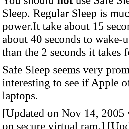
You should
not
use Safe Sle
Sleep. Regular Sleep is much
power.It take about 15 seco
about 40 seconds to wake-up
than the 2 seconds it takes 
Safe Sleep seems very promi
interesting to see if Apple o
laptops.
[Updated on Nov 14, 2005 
on secure virtual ram.] [U