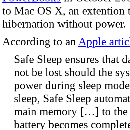
to Mac OS X, an extention t
hibernation without power.
According to an
Apple artic
Safe Sleep ensures that 
not be lost should the sy
power during sleep mode.
sleep, Safe Sleep automat
main memory […] to the h
battery becomes complete