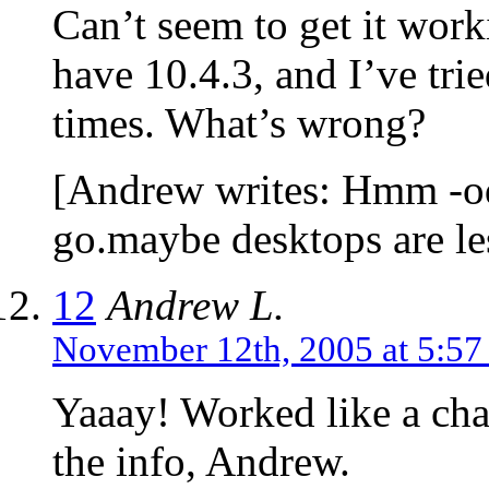
Can’t seem to get it wor
have 10.4.3, and I’ve trie
times. What’s wrong?
[Andrew writes: Hmm -odd
go.maybe desktops are les
12
Andrew L.
November 12th, 2005 at 5:5
Yaaay! Worked like a ch
the info, Andrew.