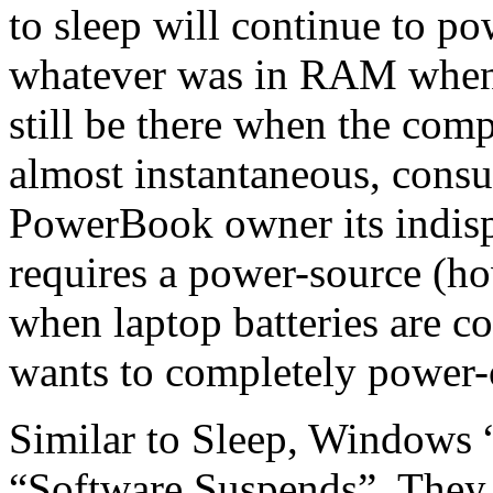
to sleep will continue to p
whatever was in RAM when 
still be there when the com
almost instantaneous, cons
PowerBook owner its indispe
requires a power-source (ho
when laptop batteries are c
wants to completely power-
Similar to Sleep, Windows 
“Software Suspends”. They a