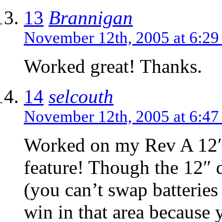
13
Brannigan
November 12th, 2005 at 6:2
Worked great! Thanks.
14
selcouth
November 12th, 2005 at 6:4
Worked on my Rev A 12
feature! Though the 12″ 
(you can’t swap batteries 
win in that area because 