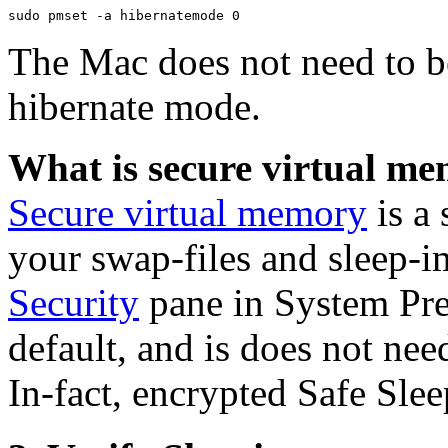
The Mac does not need to be
hibernate mode.
What is secure virtual m
Secure virtual memory
is a 
your swap-files and sleep-i
Security
pane in System Pref
default, and is does not nee
In-fact, encrypted Safe Slee