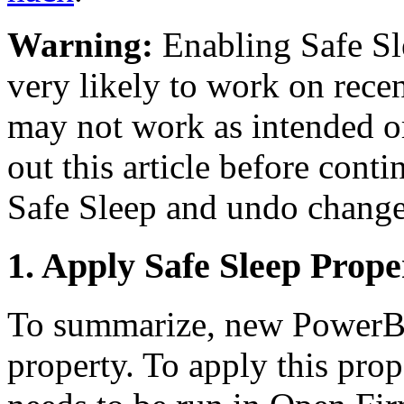
Warning:
Enabling Safe Slee
very likely to work on rece
may not work as intended o
out this article before cont
Safe Sleep and undo change
1. Apply Safe Sleep Prope
To summarize, new PowerBo
property. To apply this pro