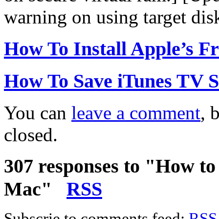
warning on using target dis
How To Install Apple’s F
How To Save iTunes TV 
You can
leave a comment
, 
closed.
307 responses to "How to
Mac"
RSS
Subscrie to comments feed:
RSS