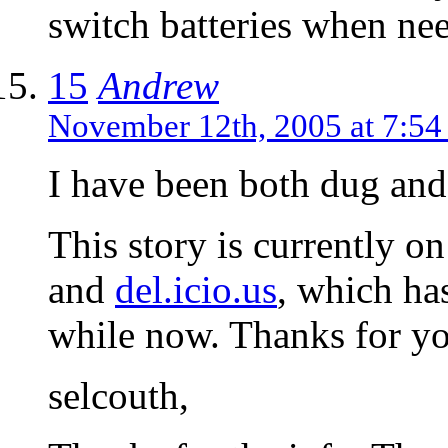
switch batteries when ne
15
Andrew
November 12th, 2005 at 7:5
I have been both dug and
This story is currently o
and
del.icio.us
, which has
while now. Thanks for y
selcouth,