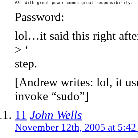
Password:
lol…it said this right afte
> ‘
step.
[Andrew writes: lol, it u
invoke “sudo”]
11
John Wells
November 12th, 2005 at 5:4