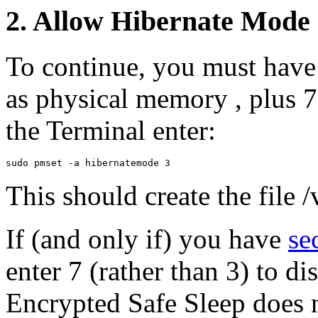
2. Allow Hibernate Mode
To continue, you must have 
as physical memory , plus 
the Terminal enter:
This should create the file 
If (and only if) you have
se
enter 7 (rather than 3) to d
Encrypted Safe Sleep does 