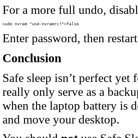
For a more full undo, disabl
Enter password, then restart
Conclusion
Safe sleep isn’t perfect yet 
really only serve as a backu
when the laptop battery is 
and move your desktop.